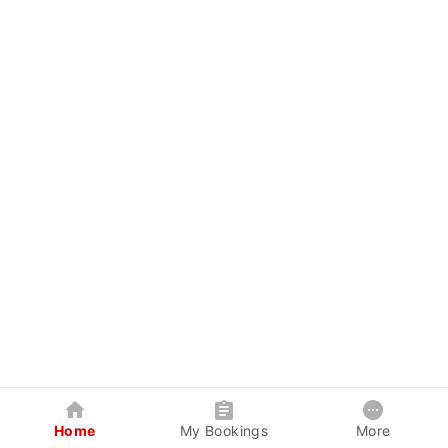
Home
My Bookings
More