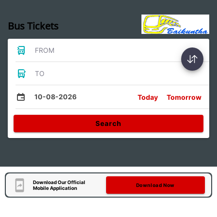
Bus Tickets
FROM
TO
10-08-2026
Today
Tomorrow
Search
Download Our Official
Download Now
Mobile Application