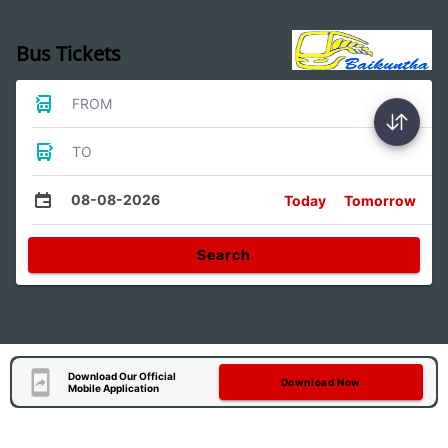
Bus Tickets
FROM
TO
08-08-2026
Today
Tomorrow
Search
Download Our Official
Download Now
Mobile Application