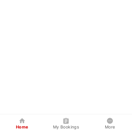
Home
My Bookings
More