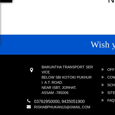
Wish 
CONTACT
QUICK
BAIKUNTHA TRANSPORT SER
OFF
VICE
BELOW SBI KOTOKI PUKHUR
CON
I. A.T. ROAD,
SCH
NEAR ISBT, JORHAT,
ASSAM -785006
SIT
FAQ
03762950000, 9435051900
RISHABPHUKAN10@GMAIL.COM