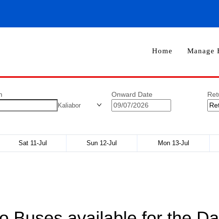
Home
Manage 
n
Onward Date
Ret
Kaliabor
Sat 11-Jul
Sun 12-Jul
Mon 13-Jul
o Buses available for the Da