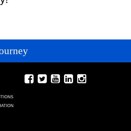
ourney
FOLLOW US
ITIONS
RATION