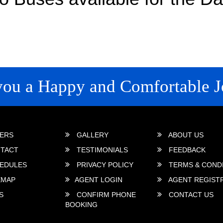
you a Happy and Comfortable J
 LINKS
ERS
GALLERY
ABOUT US
TACT
TESTIMONIALS
FEEDBACK
EDULES
PRIVACY POLICY
TERMS & COND
EMAP
AGENT LOGIN
AGENT REGIST
S
CONFIRM PHONE
CONTACT US
BOOKING