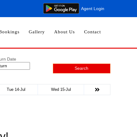
Agent Login
Bookings
Gallery
About Us
Contact
urn Date
Search
Tue 14-Jul
Wed 15-Jul
y!