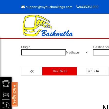
support@mybusbookings.com
9435051900
Origin
Destinatio
Madhapur
Thu 09-Jul
Fri 10-Jul
Packages
N