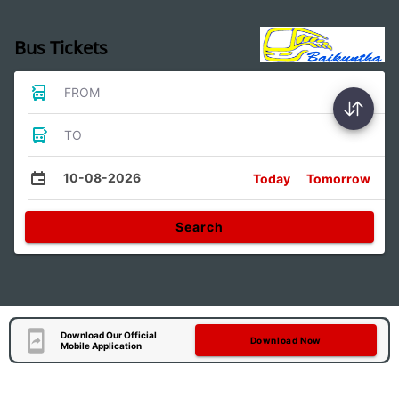
Bus Tickets
FROM
TO
10-08-2026
Today
Tomorrow
Search
Download Our Official
Download Now
Mobile Application