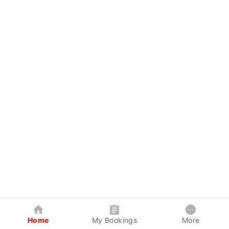
Home
My Bookings
More