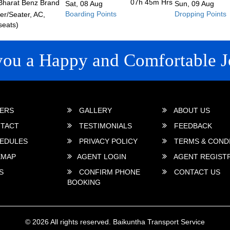
07h 45m
Hrs
Bharat Benz Brand
Sat, 08 Aug
Sun, 09 Aug
Boarding Points
Dropping Points
r/Seater, AC,
seats)
you a Happy and Comfortable J
 LINKS
ERS
GALLERY
ABOUT US
TACT
TESTIMONIALS
FEEDBACK
EDULES
PRIVACY POLICY
TERMS & COND
EMAP
AGENT LOGIN
AGENT REGIST
S
CONFIRM PHONE
CONTACT US
BOOKING
© 2026 All rights reserved.
Baikuntha Transport Service