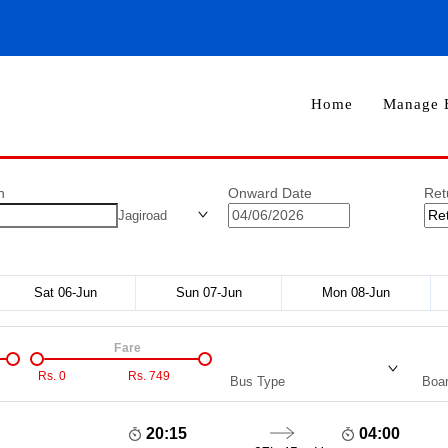
Home
Manage 
n
Onward Date
Ret
Jagiroad
Sat 06-Jun
Sun 07-Jun
Mon 08-Jun
Fare
Rs.
0
Rs.
749
Bus Type
Boar
20:15
04:00