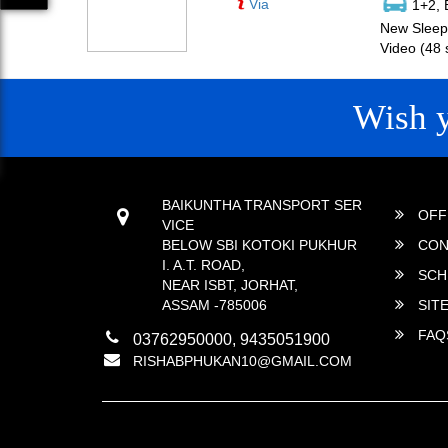
Via
1+2, 
New Sleepe
Video (48 
Wish 
CONTACT
QUICK
BAIKUNTHA TRANSPORT SER
OFF
VICE
BELOW SBI KOTOKI PUKHUR
CON
I. A.T. ROAD,
SCH
NEAR ISBT, JORHAT,
ASSAM -785006
SIT
FAQ
03762950000, 9435051900
RISHABPHUKAN10@GMAIL.COM