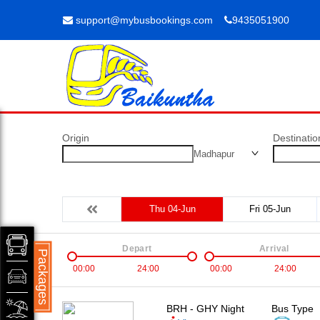
support@mybusbookings.com
9435051900
Origin
Destinatio
Madhapur
Thu 04-Jun
Fri 05-Jun
Depart
Arrival
Packages
00:00
24:00
00:00
24:00
BRH - GHY Night
Bus Type