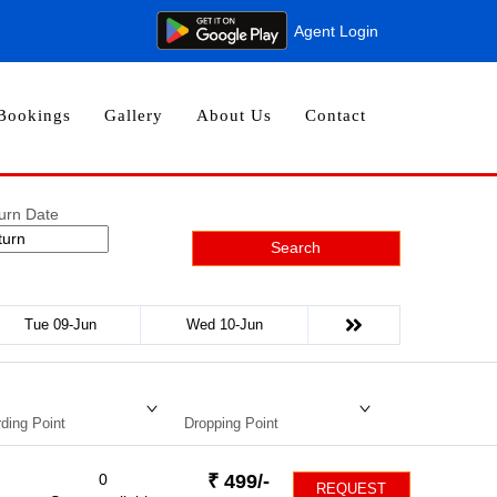
Agent Login
Bookings
Gallery
About Us
Contact
urn Date
Search
Tue 09-Jun
Wed 10-Jun
ding Point
Dropping Point
0
₹
499
/-
REQUEST