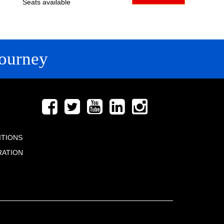
Seats available
ourney
FOLLOW US
ITIONS
RATION