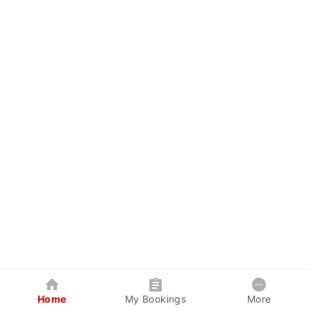
Home
My Bookings
More