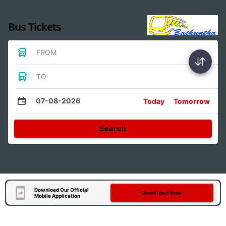
Bus Tickets
FROM
TO
07-08-2026
Today
Tomorrow
Search
Download Our Official
Download Now
Mobile Application