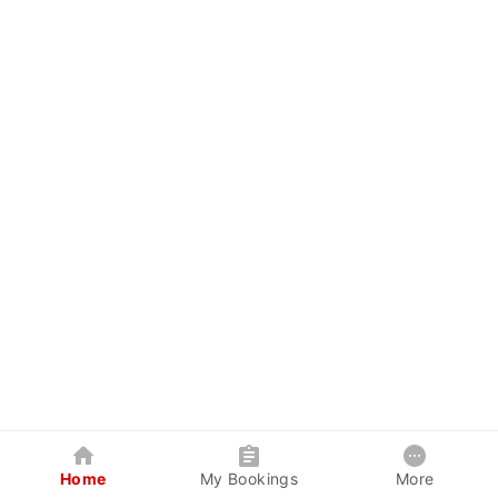
Home
My Bookings
More