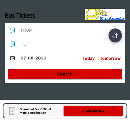
Bus Tickets
FROM
TO
07-08-2026
Today
Tomorrow
Search
Download Our Official
Download Now
Mobile Application