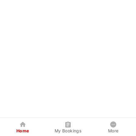
Home
My Bookings
More