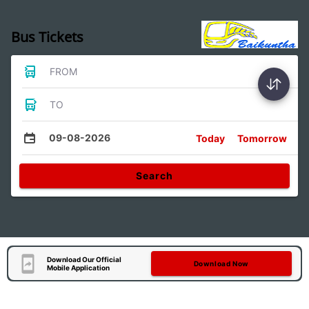
Bus Tickets
FROM
TO
09-08-2026
Today
Tomorrow
Search
Download Our Official
Download Now
Mobile Application