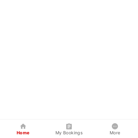
Home
My Bookings
More