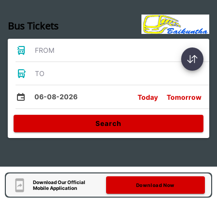
Bus Tickets
FROM
TO
06-08-2026
Today
Tomorrow
Search
Download Our Official
Download Now
Mobile Application