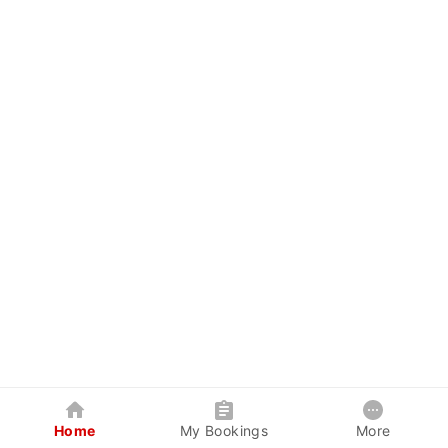
Home
My Bookings
More