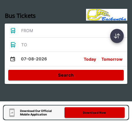
Bus Tickets
FROM
TO
07-08-2026
Today
Tomorrow
Search
Download Our Official
Download Now
Mobile Application