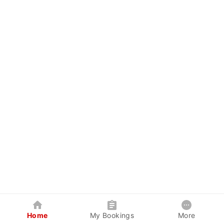
Home
My Bookings
More