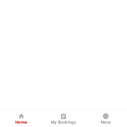
Home
My Bookings
More