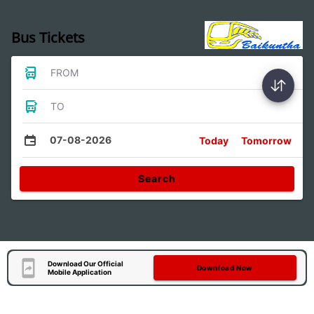
Bus Tickets
FROM
TO
07-08-2026
Today
Tomorrow
Search
Download Our Official
Download Now
Mobile Application