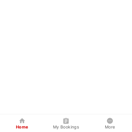
Home
My Bookings
More