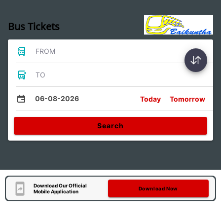
Bus Tickets
FROM
TO
06-08-2026
Today
Tomorrow
Search
Download Our Official
Download Now
Mobile Application