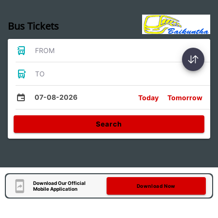
Bus Tickets
FROM
TO
07-08-2026
Today
Tomorrow
Search
Download Our Official
Download Now
Mobile Application