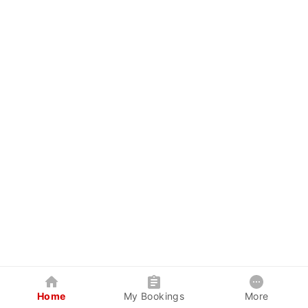
Home
My Bookings
More