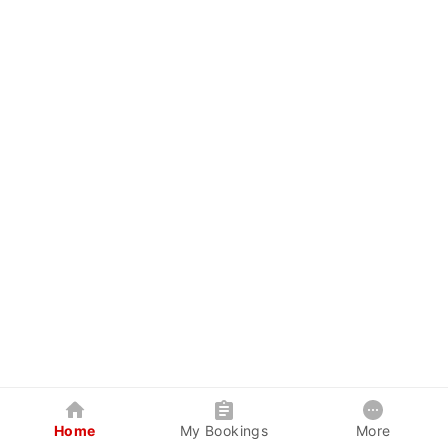
Home
My Bookings
More