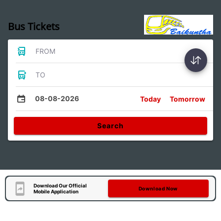
Bus Tickets
FROM
TO
08-08-2026
Today
Tomorrow
Search
Download Our Official
Download Now
Mobile Application