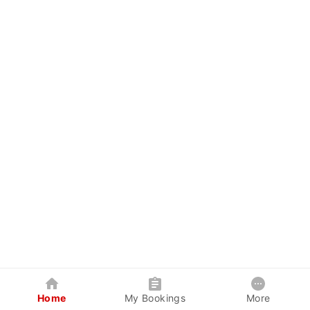
Home
My Bookings
More