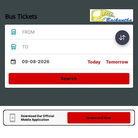
Bus Tickets
FROM
TO
09-08-2026
Today
Tomorrow
Search
Download Our Official
Download Now
Mobile Application