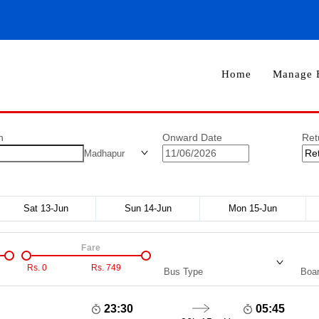
Home
Manage 
n
Onward Date
Ret
Madhapur
Sat 13-Jun
Sun 14-Jun
Mon 15-Jun
Fare
Rs.
0
Rs.
749
Bus Type
Boar
23:30
05:45