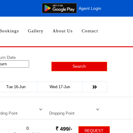
Agent Login
Bookings
Gallery
About Us
Contact
urn Date
Search
Tue 16-Jun
Wed 17-Jun
ding Point
Dropping Point
0
₹
499
/-
REQUEST