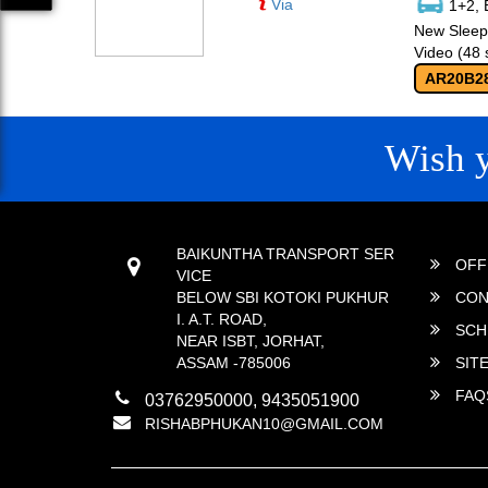
Via
1+2, 
New Sleepe
Video (48 
AR20B2
Wish 
CONTACT
QUICK
BAIKUNTHA TRANSPORT SER
OFF
VICE
BELOW SBI KOTOKI PUKHUR
CON
I. A.T. ROAD,
SCH
NEAR ISBT, JORHAT,
ASSAM -785006
SIT
FAQ
03762950000, 9435051900
RISHABPHUKAN10@GMAIL.COM