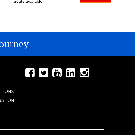
Seats available
ourney
FOLLOW US
ITIONS
RATION