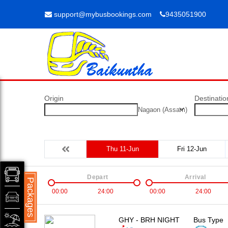
support@mybusbookings.com
9435051900
Origin
Destinatio
Nagaon (Assam)
Thu 11-Jun
Fri 12-Jun
Depart
Arrival
Packages
00:00
24:00
00:00
24:00
GHY - BRH NIGHT
Bus Type