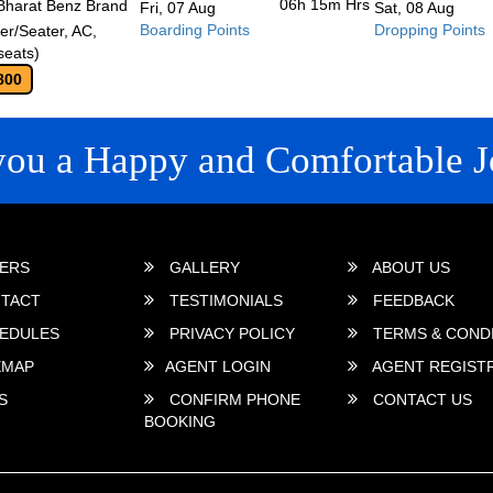
06h 15m
Hrs
Bharat Benz Brand
Fri, 07 Aug
Sat, 08 Aug
Boarding Points
Dropping Points
r/Seater, AC,
seats)
800
you a Happy and Comfortable J
 LINKS
ERS
GALLERY
ABOUT US
TACT
TESTIMONIALS
FEEDBACK
EDULES
PRIVACY POLICY
TERMS & COND
EMAP
AGENT LOGIN
AGENT REGIST
S
CONFIRM PHONE
CONTACT US
BOOKING