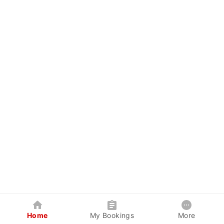
Home
My Bookings
More