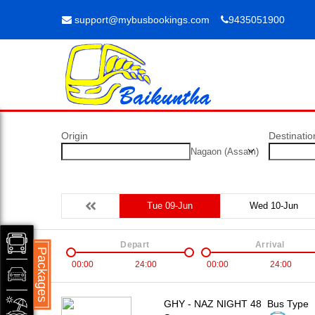
support@mybusbookings.com
9435051900
Origin
Destinatio
Nagaon (Assam)
Tue 09-Jun
Wed 10-Jun
Depart
Arrival
Packages
00:00
24:00
00:00
24:00
GHY - NAZ NIGHT 48
Bus Type