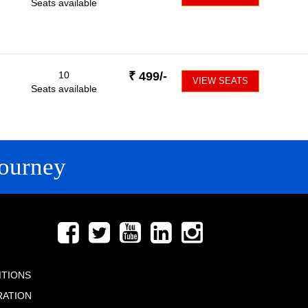
Seats available
10
₹
499
/-
VIEW SEATS
Seats available
ourney
FOLLOW US
ITIONS
RATION