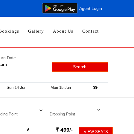
Agent Login
Bookings
Gallery
About Us
Contact
urn Date
Search
Sun 14-Jun
Mon 15-Jun
ding Point
Dropping Point
9
₹
499
/-
VIEW SEATS