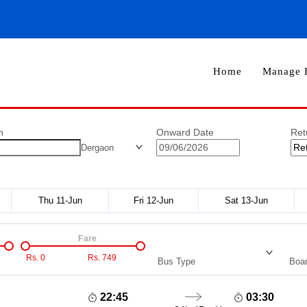
Home
Manage 
n
Onward Date
Ret
Dergaon
Thu 11-Jun
Fri 12-Jun
Sat 13-Jun
Fare
Rs.
0
Rs.
749
Bus Type
Boar
22:45
03:30