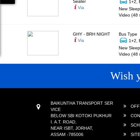
Seater
1+2, 
Via
New Sleepe
Video (48 
GHY - BRH NIGHT
Bus Type
Via
1+2, 
New Sleepe
Video (48 
Wish 
CONTACT
QUICK
BAIKUNTHA TRANSPORT SER
OFF
VICE
BELOW SBI KOTOKI PUKHUR
CON
I. A.T. ROAD,
SCH
NEAR ISBT, JORHAT,
ASSAM -785006
SIT