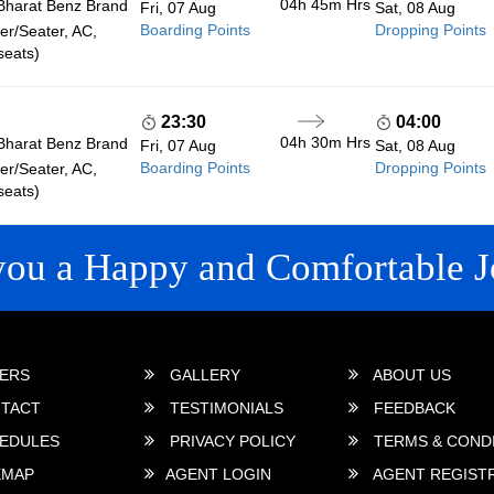
04h 45m
Hrs
Bharat Benz Brand
Fri, 07 Aug
Sat, 08 Aug
Boarding Points
Dropping Points
r/Seater, AC,
seats)
23:30
04:00
04h 30m
Hrs
Bharat Benz Brand
Fri, 07 Aug
Sat, 08 Aug
Boarding Points
Dropping Points
r/Seater, AC,
seats)
you a Happy and Comfortable J
 LINKS
ERS
GALLERY
ABOUT US
TACT
TESTIMONIALS
FEEDBACK
EDULES
PRIVACY POLICY
TERMS & COND
EMAP
AGENT LOGIN
AGENT REGIST