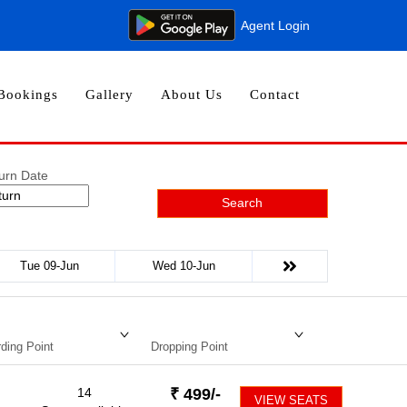
Agent Login
Bookings
Gallery
About Us
Contact
urn Date
Search
Tue 09-Jun
Wed 10-Jun
ding Point
Dropping Point
14
₹
499
/-
VIEW SEATS