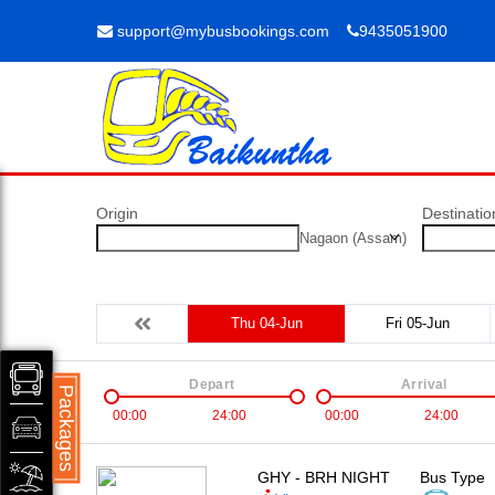
support@mybusbookings.com
9435051900
Origin
Destinatio
Nagaon (Assam)
Thu 04-Jun
Fri 05-Jun
Depart
Arrival
Packages
00:00
24:00
00:00
24:00
GHY - BRH NIGHT
Bus Type