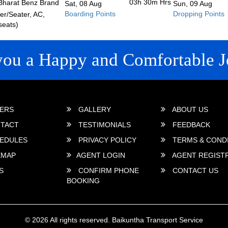
03h 30m
Hrs
Bharat Benz Brand
Sat, 08 Aug
Sun, 09 Aug
Boarding Points
Dropping Points
r/Seater, AC,
seats)
you a Happy and Comfortable J
 LINKS
ERS
GALLERY
ABOUT US
TACT
TESTIMONIALS
FEEDBACK
EDULES
PRIVACY POLICY
TERMS & COND
EMAP
AGENT LOGIN
AGENT REGIST
S
CONFIRM PHONE
CONTACT US
BOOKING
© 2026 All rights reserved.
Baikuntha Transport Service