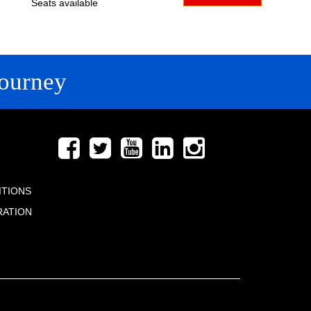
Seats available
ourney
FOLLOW US
ITIONS
RATION