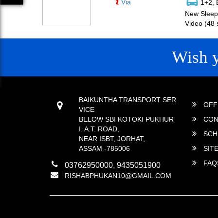
Via
1+2, 
New Sleepe
Video (48 
Wish 
CONTACT
QUICK
BAIKUNTHA TRANSPORT SER
OFF
VICE
BELOW SBI KOTOKI PUKHUR
CON
I. A.T. ROAD,
SCH
NEAR ISBT, JORHAT,
ASSAM -785006
SIT
FAQ
03762950000, 9435051900
RISHABPHUKAN10@GMAIL.COM