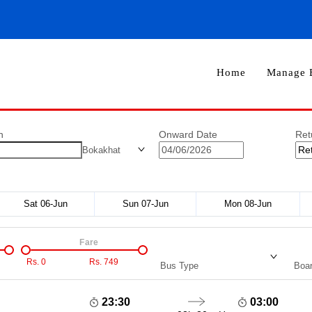
Home
Manage 
n
Onward Date
Ret
Bokakhat
Sat 06-Jun
Sun 07-Jun
Mon 08-Jun
Fare
Rs.
0
Rs.
749
Bus Type
Boar
23:30
03:00