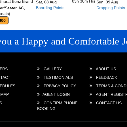
03h 30m
Hrs
Bharat Benz Brand
Sat, 08 Aug
Sun, 09 Aug
Boarding Points
Dropping Points
r/Seater, AC,
seats)
800
you a Happy and Comfortable J
 LINKS
ERS
GALLERY
ABOUT US
TACT
TESTIMONIALS
FEEDBACK
EDULES
PRIVACY POLICY
TERMS & COND
EMAP
AGENT LOGIN
AGENT REGIST
S
CONFIRM PHONE
CONTACT US
BOOKING