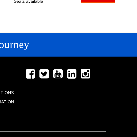
Seats available
ourney
FOLLOW US
ITIONS
RATION