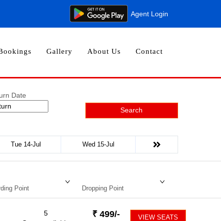
Agent Login
Bookings
Gallery
About Us
Contact
urn Date
Search
Tue 14-Jul
Wed 15-Jul
ding Point
Dropping Point
5
₹
499
/-
VIEW SEATS