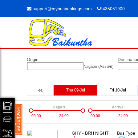
support@mybusbookings.com
9435051900
Origin
Destinatio
Nagaon (Assam)
Thu 09-Jul
Fri 10-Jul
Depart
Arrival
Packages
00:00
24:00
00:00
24:00
GHY - BRH NIGHT
Bus Type