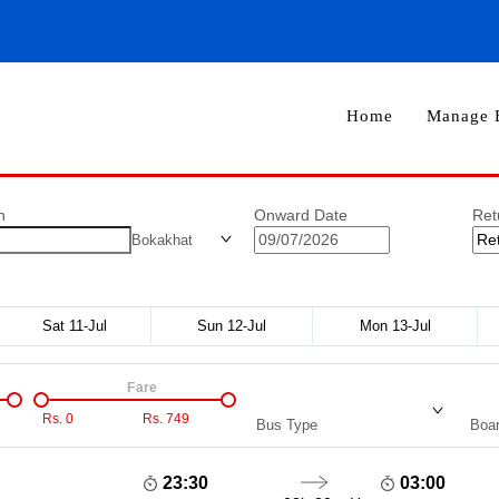
Home
Manage 
n
Onward Date
Ret
Bokakhat
Sat 11-Jul
Sun 12-Jul
Mon 13-Jul
Fare
Rs.
0
Rs.
749
Bus Type
Boar
23:30
03:00