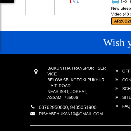
Via
1+2, 
New Sleepe
Video (48 
AR20B2
Wish 
CONTACT
QUICK
BAIKUNTHA TRANSPORT SER
OFF
VICE
BELOW SBI KOTOKI PUKHUR
CON
I. A.T. ROAD,
SCH
NEAR ISBT, JORHAT,
ASSAM -785006
SIT
FAQ
03762950000, 9435051900
RISHABPHUKAN10@GMAIL.COM