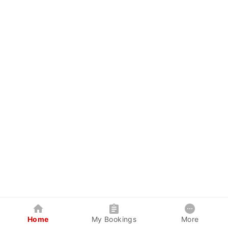
Home
My Bookings
More