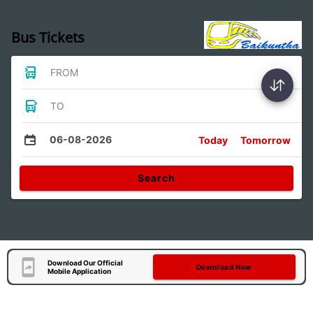
Bus Tickets
FROM
TO
06-08-2026
Today
Tomorrow
Search
Download Our Official
Download Now
Mobile Application