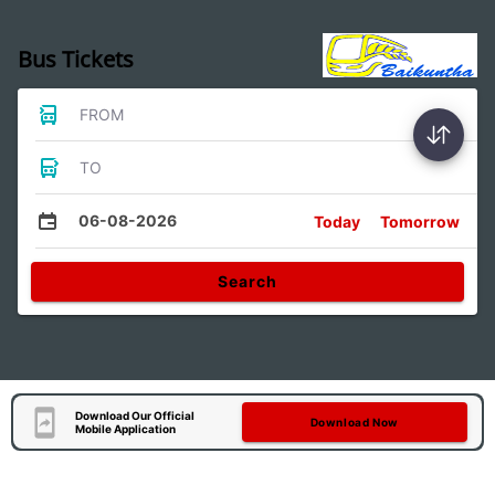
Bus Tickets
FROM
TO
06-08-2026
Today
Tomorrow
Search
Download Our Official
Download Now
Mobile Application