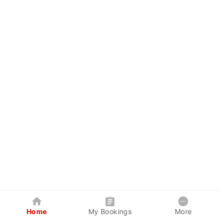
Home
My Bookings
More