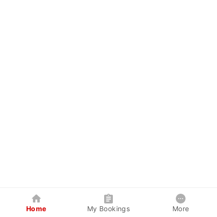
Home
My Bookings
More