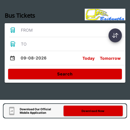
Bus Tickets
FROM
TO
09-08-2026
Today
Tomorrow
Search
Download Our Official
Download Now
Mobile Application