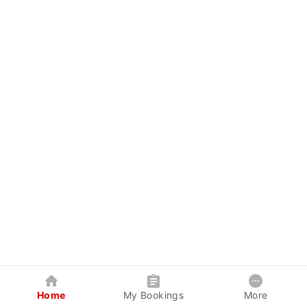
Home
My Bookings
More