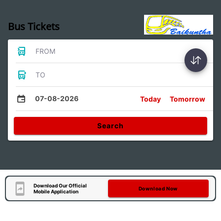
Bus Tickets
FROM
TO
07-08-2026
Today
Tomorrow
Search
Download Our Official
Download Now
Mobile Application