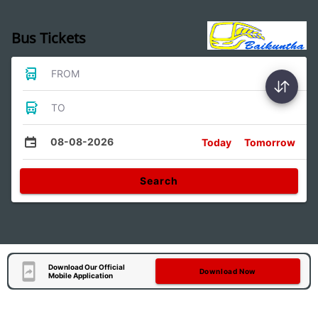
Bus Tickets
FROM
TO
08-08-2026
Today
Tomorrow
Search
Download Our Official
Download Now
Mobile Application