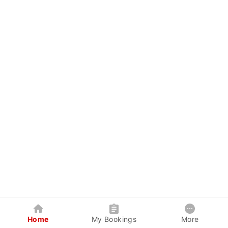
Home
My Bookings
More