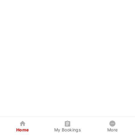
Home
My Bookings
More