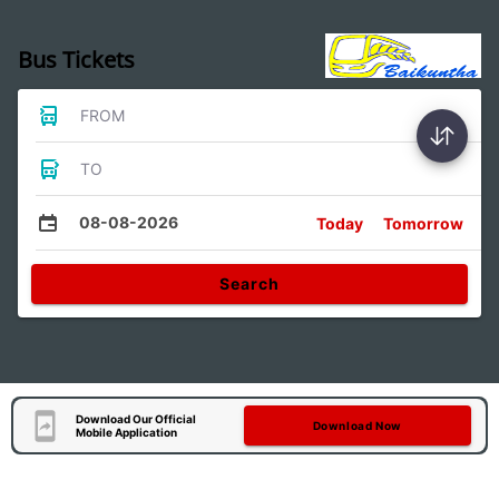
Bus Tickets
FROM
TO
08-08-2026
Today
Tomorrow
Search
Download Our Official
Download Now
Mobile Application