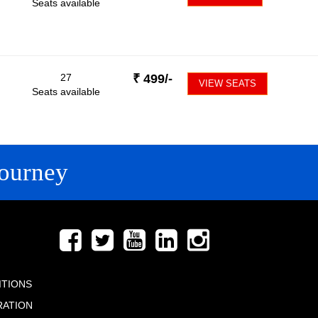
Seats available
27
₹
499
/-
VIEW SEATS
Seats available
ourney
FOLLOW US
ITIONS
RATION