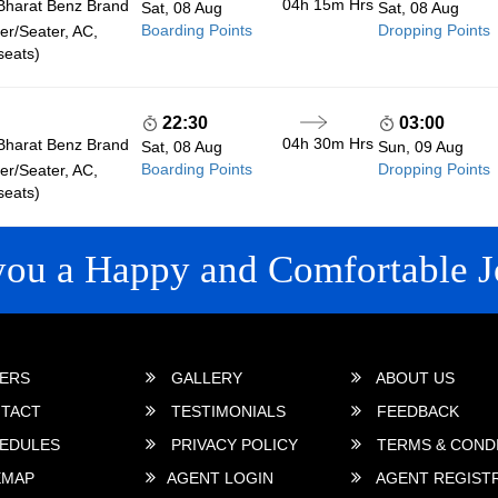
04h 15m
Hrs
Bharat Benz Brand
Sat, 08 Aug
Sat, 08 Aug
Boarding Points
Dropping Points
r/Seater, AC,
seats)
22:30
03:00
04h 30m
Hrs
Bharat Benz Brand
Sat, 08 Aug
Sun, 09 Aug
Boarding Points
Dropping Points
r/Seater, AC,
seats)
you a Happy and Comfortable J
 LINKS
ERS
GALLERY
ABOUT US
TACT
TESTIMONIALS
FEEDBACK
EDULES
PRIVACY POLICY
TERMS & COND
EMAP
AGENT LOGIN
AGENT REGIST