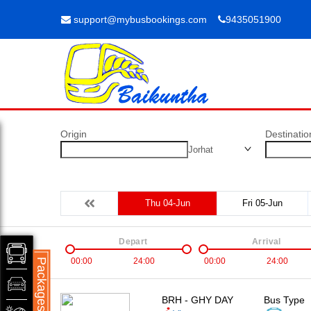
support@mybusbookings.com
9435051900
Origin
Destinatio
Jorhat
Thu 04-Jun
Fri 05-Jun
Depart
Arrival
00:00
24:00
00:00
24:00
Packages
BRH - GHY DAY
Bus Type