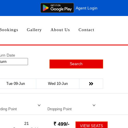
Agent Login
Bookings
Gallery
About Us
Contact
urn Date
Search
Tue 09-Jun
Wed 10-Jun
ding Point
Dropping Point
21
₹
499
/-
VIEW SEATS