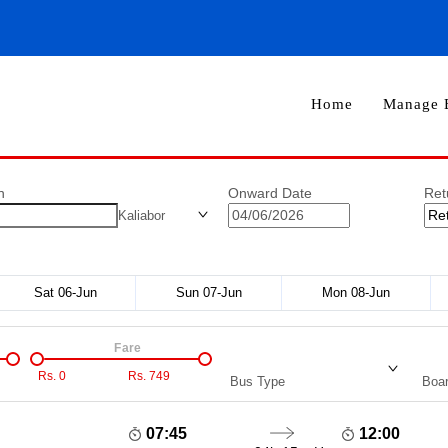
Home
Manage 
n
Onward Date
Ret
Kaliabor
Sat 06-Jun
Sun 07-Jun
Mon 08-Jun
Fare
Rs.
0
Rs.
749
Bus Type
Boar
07:45
12:00