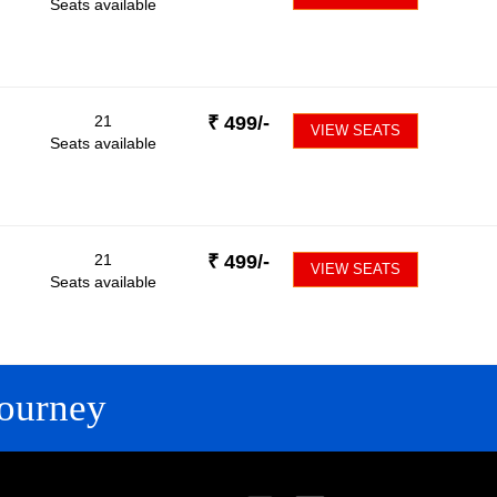
Seats available
21
₹
499
/-
VIEW SEATS
Seats available
21
₹
499
/-
VIEW SEATS
Seats available
ourney
FOLLOW US