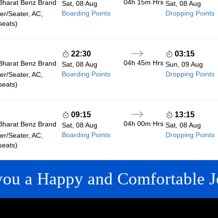
04h 15m
Hrs
Bharat Benz Brand
Sat, 08 Aug
Sat, 08 Aug
Boarding Points
Dropping Points
r/Seater, AC,
seats)
22:30
03:15
04h 45m
Hrs
Bharat Benz Brand
Sat, 08 Aug
Sun, 09 Aug
Boarding Points
Dropping Points
r/Seater, AC,
seats)
09:15
13:15
04h 00m
Hrs
Bharat Benz Brand
Sat, 08 Aug
Sat, 08 Aug
Boarding Points
Dropping Points
r/Seater, AC,
seats)
you a Happy and Comfortable J
 LINKS