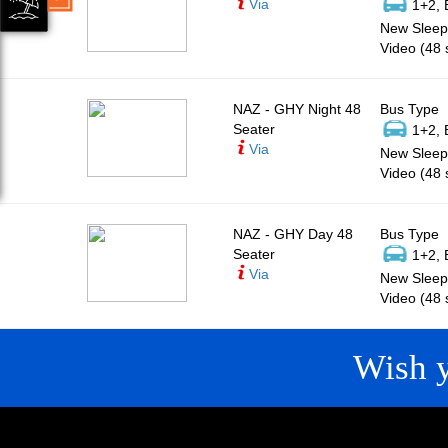
Via
1+2, 
New Sleepe
Video (48 
NAZ - GHY Night 48
Bus Type
Seater
1+2, 
Via
New Sleepe
Video (48 
NAZ - GHY Day 48
Bus Type
Seater
1+2, 
Via
New Sleepe
Video (48 
Wish 
CONTACT
QUICK