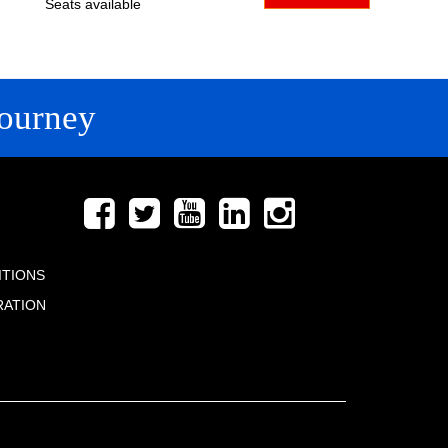
Seats available
ourney
FOLLOW US
ITIONS
RATION