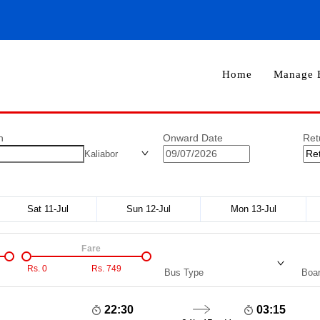
Home
Manage 
n
Onward Date
Ret
Kaliabor
Sat 11-Jul
Sun 12-Jul
Mon 13-Jul
Fare
Rs.
0
Rs.
749
Bus Type
Boar
22:30
03:15