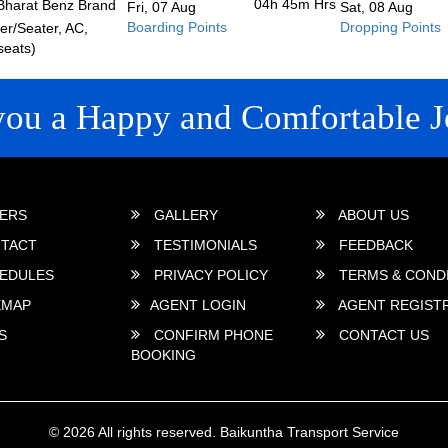
04h 45m
Hrs
Bharat Benz Brand
Fri, 07 Aug
Sat, 08 Aug
Boarding Points
Dropping Points
r/Seater, AC,
seats)
you a Happy and Comfortable J
 LINKS
ERS
GALLERY
ABOUT US
TACT
TESTIMONIALS
FEEDBACK
EDULES
PRIVACY POLICY
TERMS & COND
EMAP
AGENT LOGIN
AGENT REGIST
S
CONFIRM PHONE
CONTACT US
BOOKING
© 2026 All rights reserved.
Baikuntha Transport Service