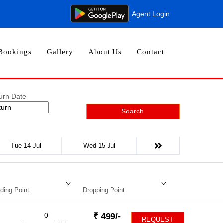
Agent Login
Bookings
Gallery
About Us
Contact
urn Date
Search
Tue 14-Jul
Wed 15-Jul
ding Point
Dropping Point
0
₹
499
/-
REQUEST