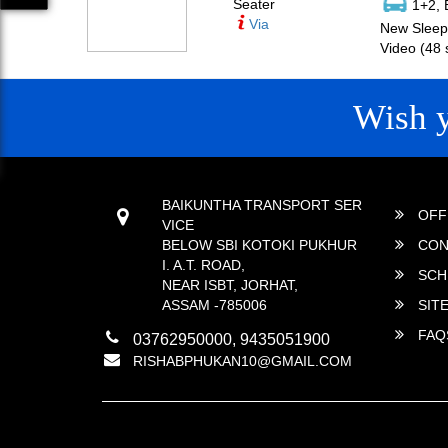
Seater
1+2, 
Via
New Sleepe
Video (48 
Wish 
CONTACT
QUICK
BAIKUNTHA TRANSPORT SER
OFF
VICE
BELOW SBI KOTOKI PUKHUR
CON
I. A.T. ROAD,
SCH
NEAR ISBT, JORHAT,
ASSAM -785006
SIT
FAQ
03762950000, 9435051900
RISHABPHUKAN10@GMAIL.COM