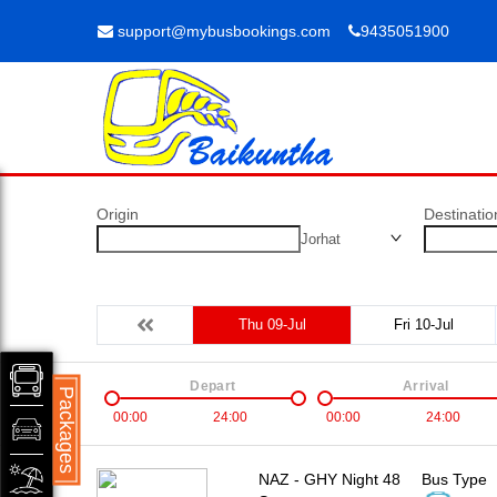
support@mybusbookings.com
9435051900
Origin
Destinatio
Jorhat
Thu 09-Jul
Fri 10-Jul
Depart
Arrival
Packages
00:00
24:00
00:00
24:00
NAZ - GHY Night 48
Bus Type