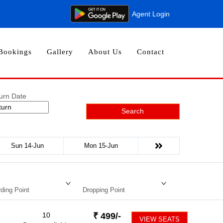
Agent Login
Bookings
Gallery
About Us
Contact
urn Date
Search
Sun 14-Jun
Mon 15-Jun
ding Point
Dropping Point
10
₹
499
/-
VIEW SEATS