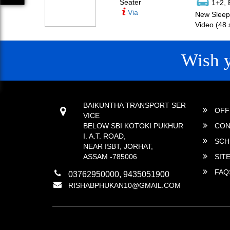
Seater
1+2, 
Via
New Sleepe
Video (48 
Wish 
CONTACT
QUICK
BAIKUNTHA TRANSPORT SER
OFF
VICE
BELOW SBI KOTOKI PUKHUR
CON
I. A.T. ROAD,
SCH
NEAR ISBT, JORHAT,
ASSAM -785006
SIT
FAQ
03762950000, 9435051900
RISHABPHUKAN10@GMAIL.COM