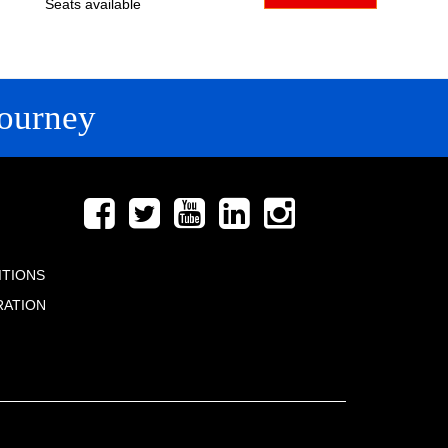
Seats available
ourney
FOLLOW US
ITIONS
RATION