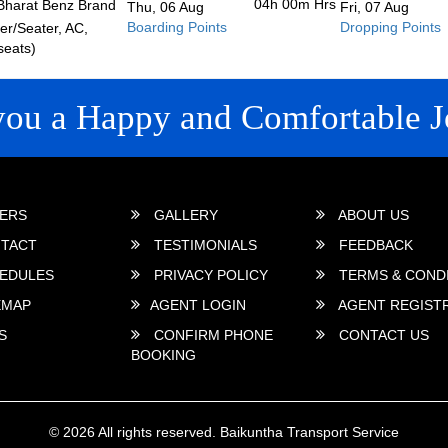
04h 00m
Hrs
Bharat Benz Brand
Thu, 06 Aug
Fri, 07 Aug
Boarding Points
Dropping Points
r/Seater, AC,
seats)
you a Happy and Comfortable J
 LINKS
ERS
GALLERY
ABOUT US
TACT
TESTIMONIALS
FEEDBACK
EDULES
PRIVACY POLICY
TERMS & COND
EMAP
AGENT LOGIN
AGENT REGIST
S
CONFIRM PHONE
CONTACT US
BOOKING
© 2026 All rights reserved.
Baikuntha Transport Service