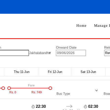
Home
Manage 
n
Onward Date
Ret
Jakhalabandha
Thu 11-Jun
Fri 12-Jun
Sat 13-Jun
Fare
Rs.
0
Rs.
749
Bus Type
Boar
22:30
02:30