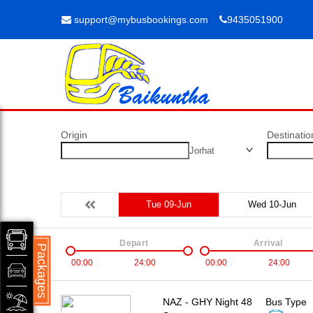
support@mybusbookings.com
9435051900
Origin
Destinatio
Jorhat
Tue 09-Jun
Wed 10-Jun
Depart
Arrival
Packages
00:00
24:00
00:00
24:00
NAZ - GHY Night 48
Bus Type