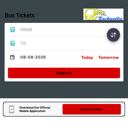
Bus Tickets
FROM
TO
08-08-2026
Today
Tomorrow
Search
Download Our Official
Download Now
Mobile Application