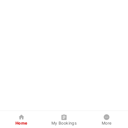
Home
My Bookings
More