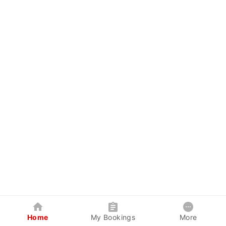
Home
My Bookings
More