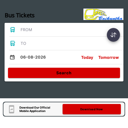
Bus Tickets
FROM
TO
06-08-2026
Today
Tomorrow
Search
Download Our Official
Download Now
Mobile Application