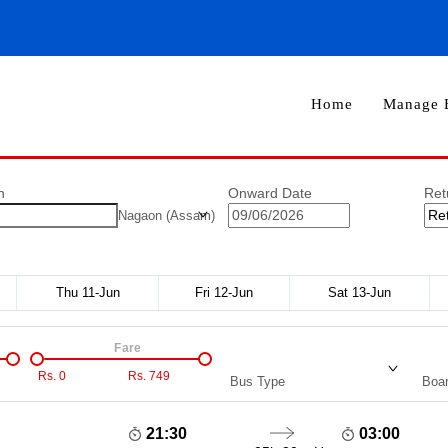
Home
Manage 
n
Onward Date
Ret
Nagaon (Assam)
Thu 11-Jun
Fri 12-Jun
Sat 13-Jun
Fare
Rs.
0
Rs.
749
Bus Type
Boar
21:30
03:00