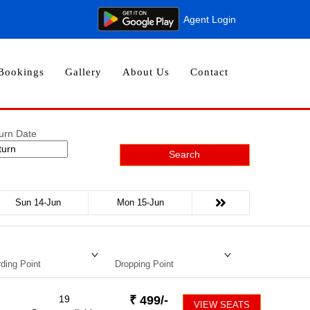
Agent Login
Bookings
Gallery
About Us
Contact
urn Date
Search
Sun 14-Jun
Mon 15-Jun
ding Point
Dropping Point
19
₹
499
/-
VIEW SEATS