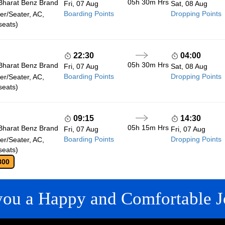
05h 30m
Hrs
Bharat Benz Brand
Fri, 07 Aug
Sat, 08 Aug
Boarding Points
Dropping Points
r/Seater, AC,
seats)
22:30
04:00
05h 30m
Hrs
Bharat Benz Brand
Fri, 07 Aug
Sat, 08 Aug
Boarding Points
Dropping Points
r/Seater, AC,
seats)
09:15
14:30
05h 15m
Hrs
Bharat Benz Brand
Fri, 07 Aug
Fri, 07 Aug
Boarding Points
Dropping Points
r/Seater, AC,
seats)
800
you a Happy and Comfortable J
 LINKS