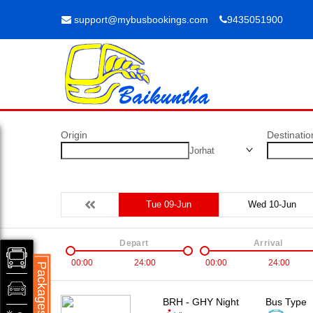
support@mybusbookings.com
9435051900
Origin
Destinatio
Jorhat
Tue 09-Jun
Wed 10-Jun
Depart
Arrival
00:00
24:00
00:00
24:00
Packages
BRH - GHY Night
Bus Type