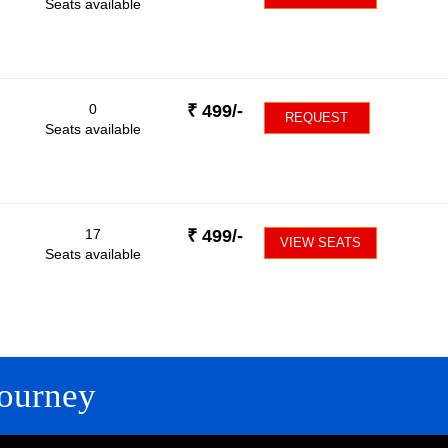
Seats available
0
₹
499
/-
REQUEST
Seats available
17
₹
499
/-
VIEW SEATS
Seats available
ourney
FOLLOW US