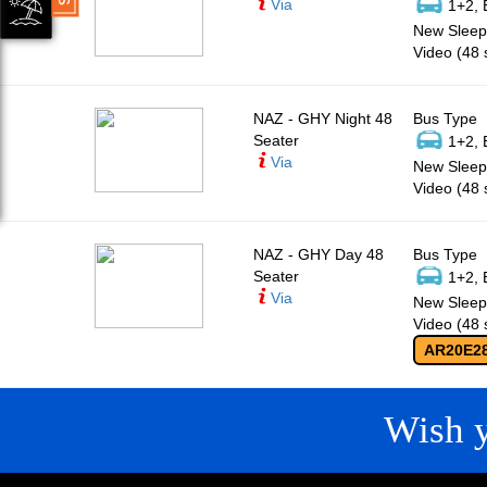
Via
1+2, 
New Sleepe
Video (48 
NAZ - GHY Night 48
Bus Type
Seater
1+2, 
Via
New Sleepe
Video (48 
NAZ - GHY Day 48
Bus Type
Seater
1+2, 
Via
New Sleepe
Video (48 
AR20E2
Wish 
CONTACT
QUICK