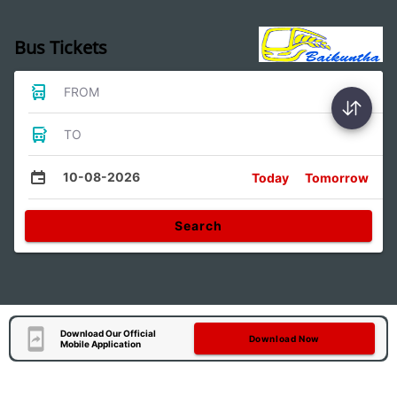
Bus Tickets
FROM
TO
10-08-2026
Today
Tomorrow
Search
Download Our Official
Download Now
Mobile Application