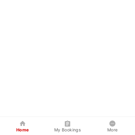
Home
My Bookings
More