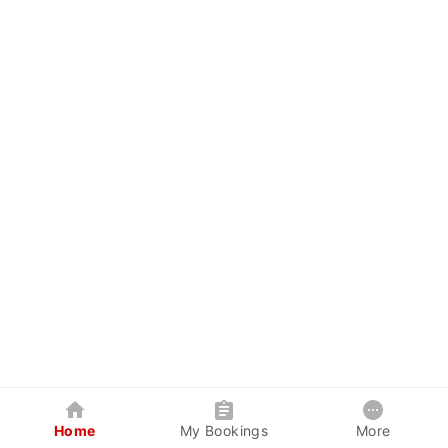
Home
My Bookings
More