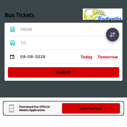
Bus Tickets
FROM
TO
08-08-2026
Today
Tomorrow
Search
Download Our Official
Download Now
Mobile Application