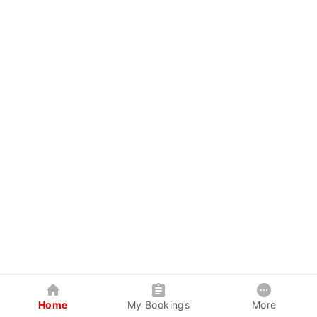
Home
My Bookings
More