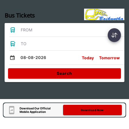
Bus Tickets
FROM
TO
08-08-2026
Today
Tomorrow
Search
Download Our Official
Download Now
Mobile Application