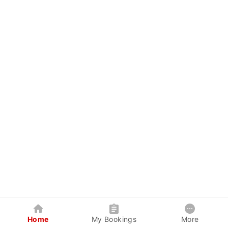
Home
My Bookings
More