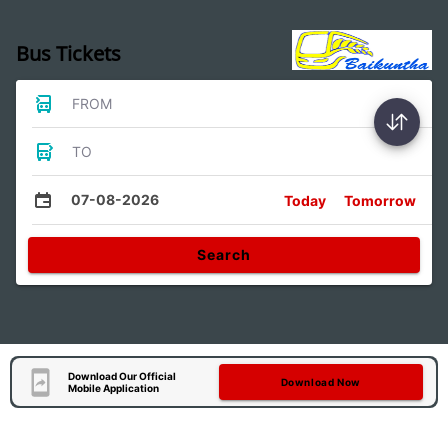
Bus Tickets
FROM
TO
07-08-2026
Today
Tomorrow
Search
Download Our Official
Download Now
Mobile Application