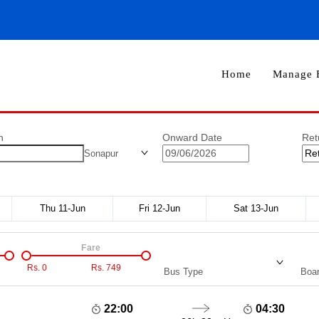
Home
Manage 
n
Onward Date
Ret
Sonapur
Thu 11-Jun
Fri 12-Jun
Sat 13-Jun
Fare
Rs.
0
Rs.
749
Bus Type
Boar
22:00
04:30