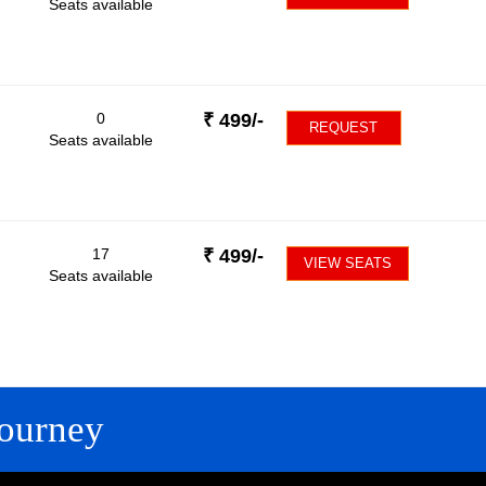
Seats available
0
₹
499
/-
REQUEST
Seats available
17
₹
499
/-
VIEW SEATS
Seats available
ourney
FOLLOW US