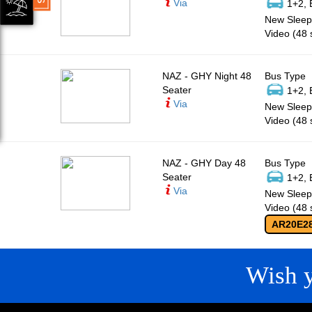
Via
1+2, 
New Sleepe
Video (48 
NAZ - GHY Night 48
Bus Type
Seater
1+2, 
Via
New Sleepe
Video (48 
NAZ - GHY Day 48
Bus Type
Seater
1+2, 
Via
New Sleepe
Video (48 
AR20E2
Wish 
CONTACT
QUICK