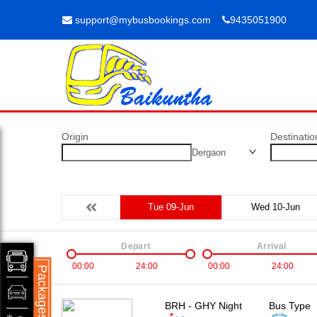
support@mybusbookings.com
9435051900
Origin
Destinatio
Dergaon
Tue 09-Jun
Wed 10-Jun
Depart
Arrival
00:00
24:00
00:00
24:00
Packages
BRH - GHY Night
Bus Type