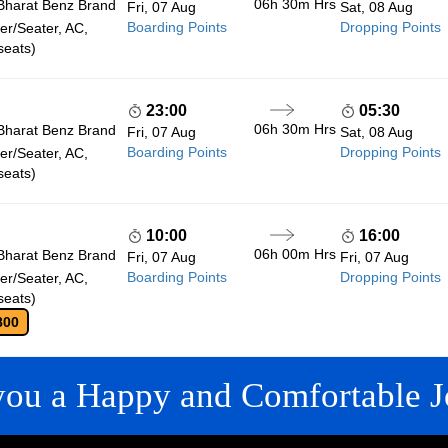
06h 30m
Hrs
Bharat Benz Brand
Fri, 07 Aug
Sat, 08 Aug
Boarding Points
Dropping Points
r/Seater, AC,
seats)
23:00
05:30
06h 30m
Hrs
Bharat Benz Brand
Fri, 07 Aug
Sat, 08 Aug
Boarding Points
Dropping Points
r/Seater, AC,
seats)
10:00
16:00
06h 00m
Hrs
Bharat Benz Brand
Fri, 07 Aug
Fri, 07 Aug
Boarding Points
Dropping Points
r/Seater, AC,
seats)
800
you a Happy and Comfortable J
 LINKS