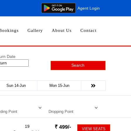
Agent Login
Bookings
Gallery
About Us
Contact
urn Date
Search
Sun 14-Jun
Mon 15-Jun
ding Point
Dropping Point
19
₹
499
/-
VIEW SEATS