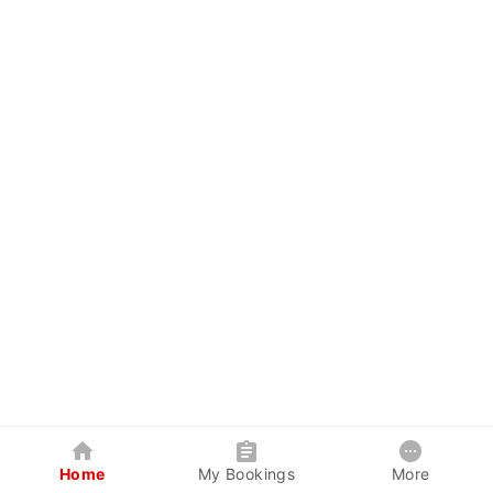
Home
My Bookings
More