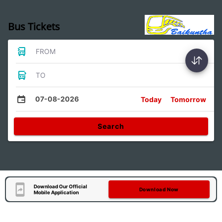
Bus Tickets
FROM
TO
07-08-2026
Today
Tomorrow
Search
Download Our Official
Download Now
Mobile Application