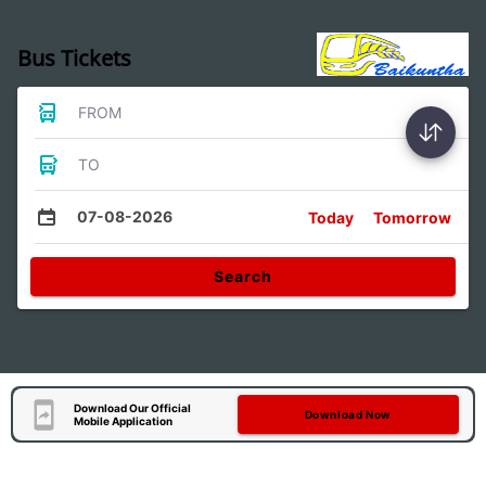
Bus Tickets
FROM
TO
07-08-2026
Today
Tomorrow
Search
Download Our Official
Download Now
Mobile Application