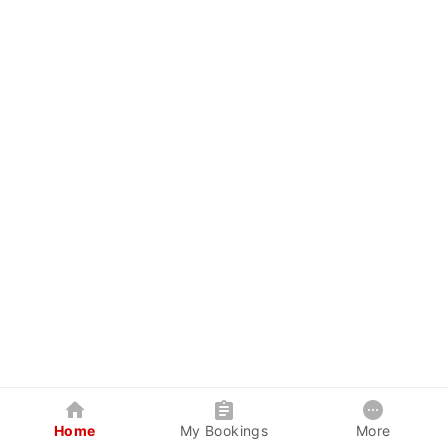
Home
My Bookings
More