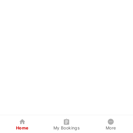
Home
My Bookings
More