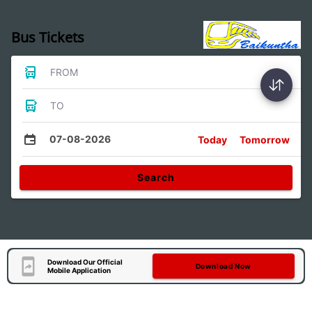
Bus Tickets
FROM
TO
07-08-2026
Today
Tomorrow
Search
Download Our Official
Download Now
Mobile Application