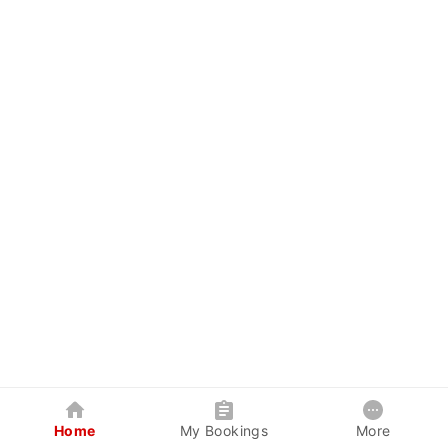
Home
My Bookings
More