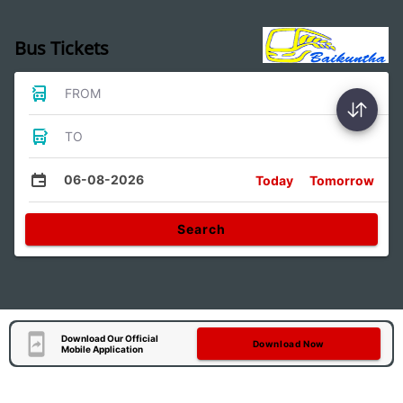
Bus Tickets
FROM
TO
06-08-2026
Today
Tomorrow
Search
Download Our Official
Download Now
Mobile Application