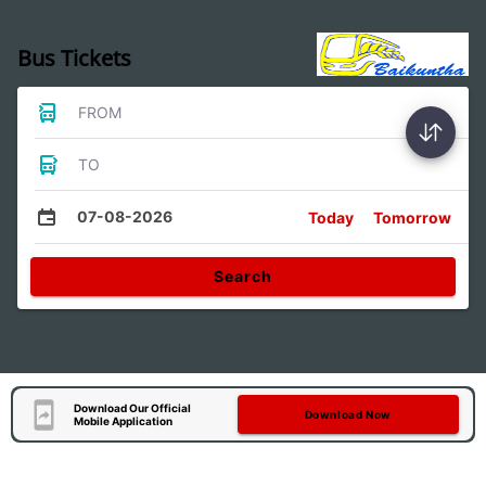
Bus Tickets
FROM
TO
07-08-2026
Today
Tomorrow
Search
Download Our Official
Download Now
Mobile Application