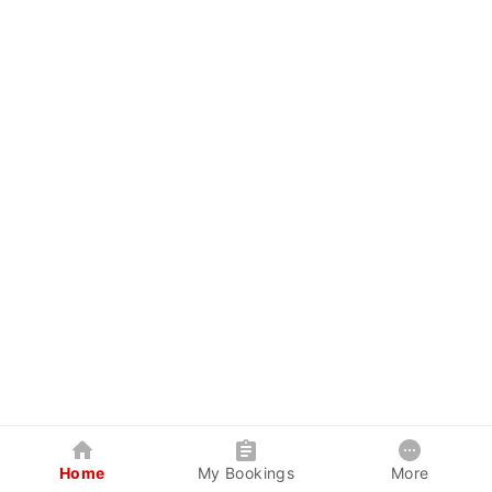
Home
My Bookings
More