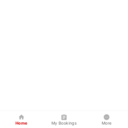
Home
My Bookings
More