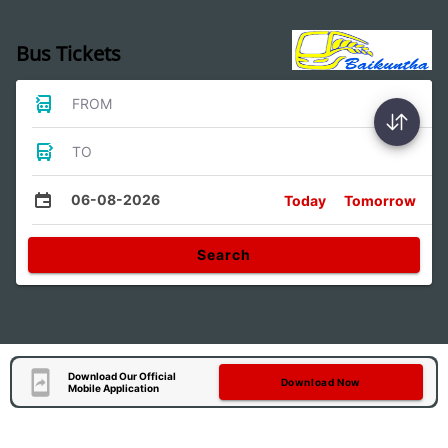
Bus Tickets
FROM
TO
06-08-2026
Today
Tomorrow
Search
Download Our Official
Download Now
Mobile Application